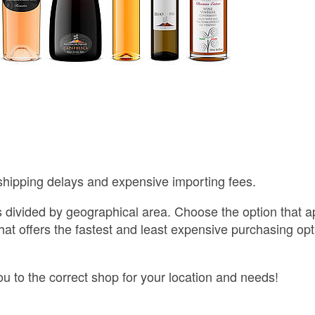
shipping delays and expensive importing fees.
s divided by geographical area. Choose the option that a
that offers the fastest and least expensive purchasing opt
ou to the correct shop for your location and needs!