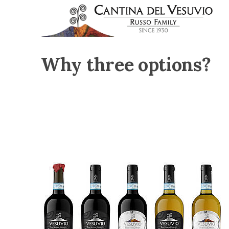
Why three options?