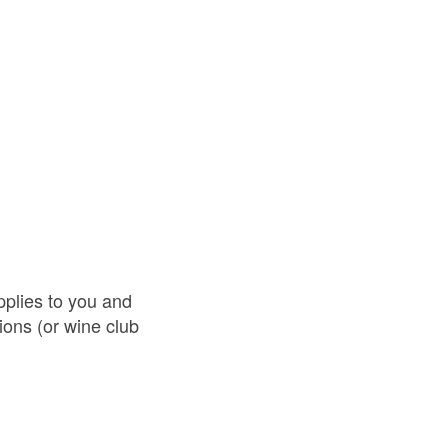
pplies to you and
ions (or wine club