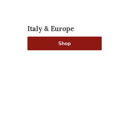
Italy & Europe
Shop