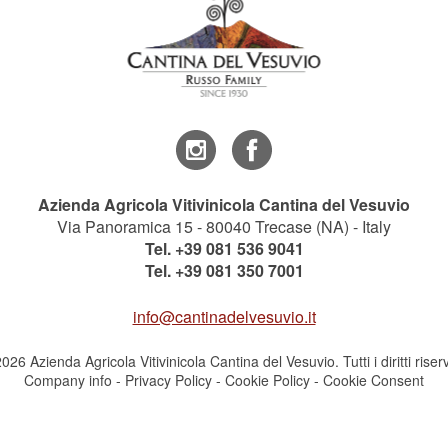
Azienda Agricola Vitivinicola Cantina del Vesuvio
Via Panoramica 15 - 80040 Trecase (NA) - Italy
Tel.
+39 081 536 9041
Tel.
+39 081 350 7001
info@cantinadelvesuvio.it
026 Azienda Agricola Vitivinicola Cantina del Vesuvio. Tutti i diritti riserv
Company info
-
Privacy Policy
-
Cookie Policy
-
Cookie Consent