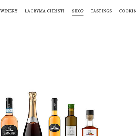
WINERY
LACRYMA CHRISTI
SHOP
TASTINGS
COOKIN