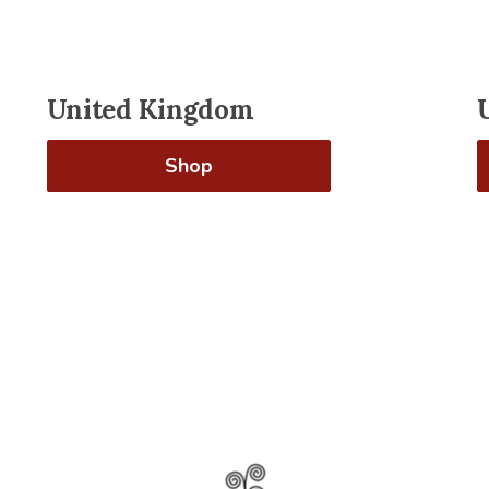
United Kingdom
Shop