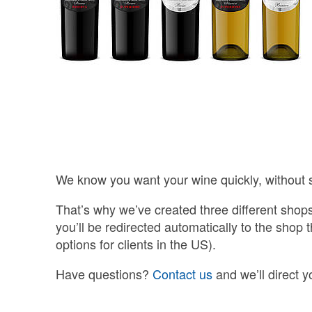
We know you want your wine quickly, without 
That’s why we’ve created three different shop
you’ll be redirected automatically to the shop 
options for clients in the US).
Have questions?
Contact us
and we’ll direct y