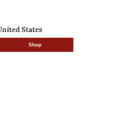
United States
Shop