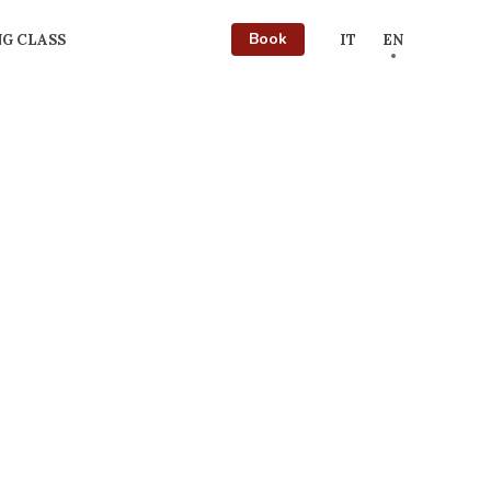
Book
G CLASS
IT
EN